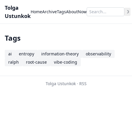
Tolga
Home
Archive
Tags
About
Now
☽
Ustunkok
Tags
ai
entropy
information-theory
observability
ralph
root-cause
vibe-coding
Tolga Ustunkok ·
RSS