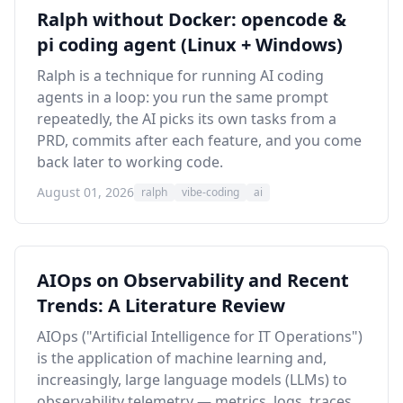
Ralph without Docker: opencode &
pi coding agent (Linux + Windows)
Ralph is a technique for running AI coding
agents in a loop: you run the same prompt
repeatedly, the AI picks its own tasks from a
PRD, commits after each feature, and you come
back later to working code.
August 01, 2026
ralph
vibe-coding
ai
AIOps on Observability and Recent
Trends: A Literature Review
AIOps ("Artificial Intelligence for IT Operations")
is the application of machine learning and,
increasingly, large language models (LLMs) to
observability telemetry — metrics, logs, traces,