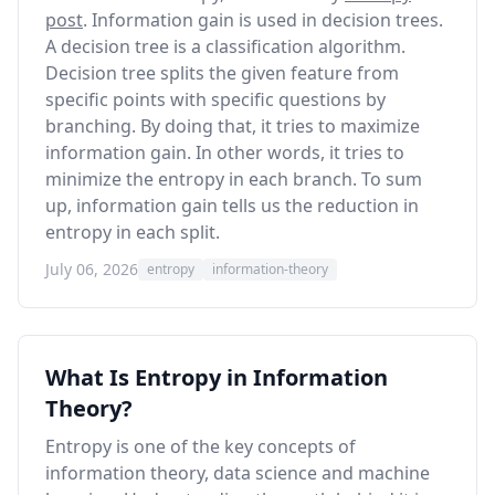
post
. Information gain is used in decision trees.
A decision tree is a classification algorithm.
Decision tree splits the given feature from
specific points with specific questions by
branching. By doing that, it tries to maximize
information gain. In other words, it tries to
minimize the entropy in each branch. To sum
up, information gain tells us the reduction in
entropy in each split.
July 06, 2026
entropy
information-theory
What Is Entropy in Information
Theory?
Entropy is one of the key concepts of
information theory, data science and machine