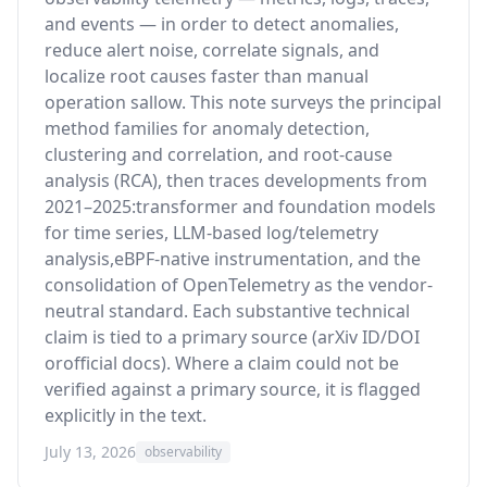
and events — in order to detect anomalies,
reduce alert noise, correlate signals, and
localize root causes faster than manual
operation sallow. This note surveys the principal
method families for anomaly detection,
clustering and correlation, and root-cause
analysis (RCA), then traces developments from
2021–2025:transformer and foundation models
for time series, LLM-based log/telemetry
analysis,eBPF-native instrumentation, and the
consolidation of OpenTelemetry as the vendor-
neutral standard. Each substantive technical
claim is tied to a primary source (arXiv ID/DOI
orofficial docs). Where a claim could not be
verified against a primary source, it is flagged
explicitly in the text.
July 13, 2026
observability