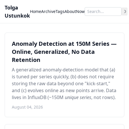
Tolga
Home
Archive
Tags
About
Now
☽
Ustunkok
Anomaly Detection at 150M Series —
Online, Generalized, No Data
Retention
A generalized anomaly-detection model that (a)
is tuned per series quickly, (b) does not require
storing the raw data beyond one "kick-start,"
and (c) evolves online as new points arrive. Data
lives in InfluxDB (~150M
unique series
, not rows).
August 04, 2026