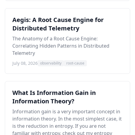
Aegis: A Root Cause Engine for
Distributed Telemetry
The Anatomy of a Root Cause Engine:
Correlating Hidden Patterns in Distributed
Telemetry
July 08, 2026
observability
root-cause
What Is Information Gain in
Information Theory?
Information gain is a very important concept in
information theory. In the most simplest case, it
is the reduction in entropy. If you are not
familiar with entropy, check out my
entropy